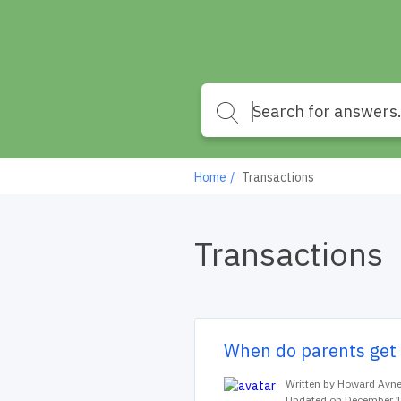
Home
Transactions
Transactions
When do parents get 
Written by Howard Avne
Updated on December 1