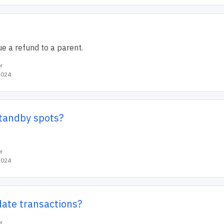
e a refund to a parent.
r
2024
standby spots?
r
2024
date transactions?
r