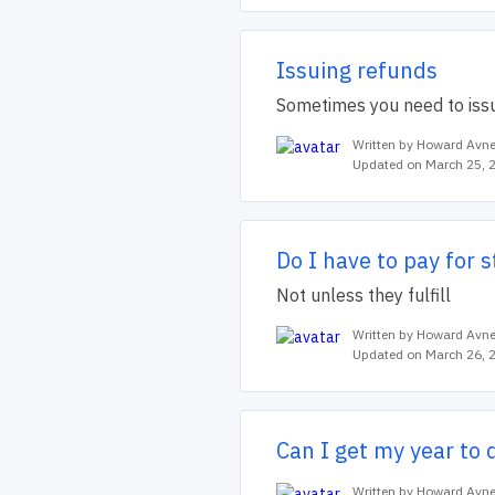
Issuing refunds
Sometimes you need to issu
Written by Howard Avne
Updated on March 25, 
Do I have to pay for 
Not unless they fulfill
Written by Howard Avne
Updated on March 26, 
Can I get my year to 
Written by Howard Avne