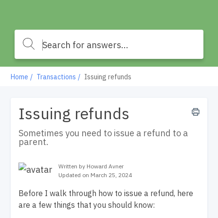
Home
Transactions
Issuing refunds
Issuing refunds
Sometimes you need to issue a refund to a
parent.
Written by Howard Avner
Updated on March 25, 2024
Before I walk through how to issue a refund, here
are a few things that you should know: