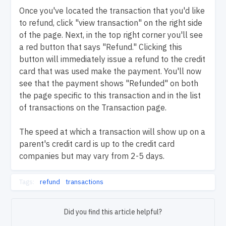
Once you've located the transaction that you'd like
to refund, click "view transaction" on the right side
of the page. Next, in the top right corner you'll see
a red button that says "Refund." Clicking this
button will immediately issue a refund to the credit
card that was used make the payment. You'll now
see that the payment shows "Refunded" on both
the page specific to this transaction and in the list
of transactions on the Transaction page.
The speed at which a transaction will show up on a
parent's credit card is up to the credit card
companies but may vary from 2-5 days.
Tags:
refund
transactions
Did you find this article helpful?