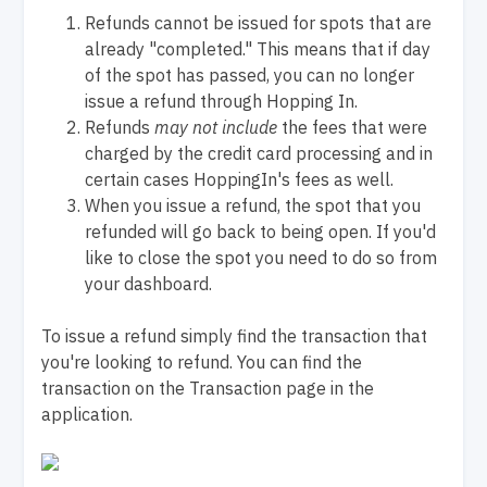
Refunds cannot be issued for spots that are
already "completed." This means that if day
of the spot has passed, you can no longer
issue a refund through Hopping In.
Refunds
may not include
the fees that were
charged by the credit card processing and in
certain cases HoppingIn's fees as well.
When you issue a refund, the spot that you
refunded will go back to being open. If you'd
like to close the spot you need to do so from
your dashboard.
To issue a refund simply find the transaction that
you're looking to refund. You can find the
transaction on the Transaction page in the
application.