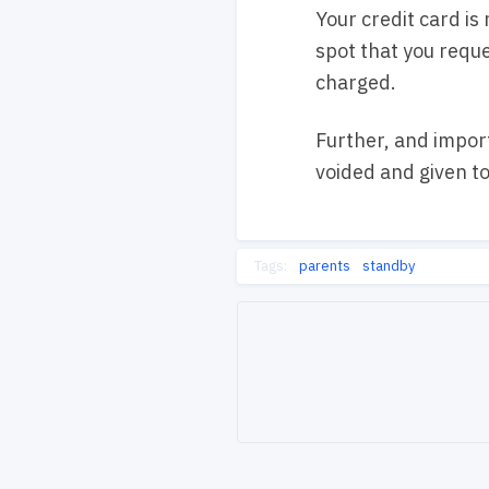
Your credit card is
spot that you reque
charged.
Further, and import
voided and given t
Tags:
parents
standby