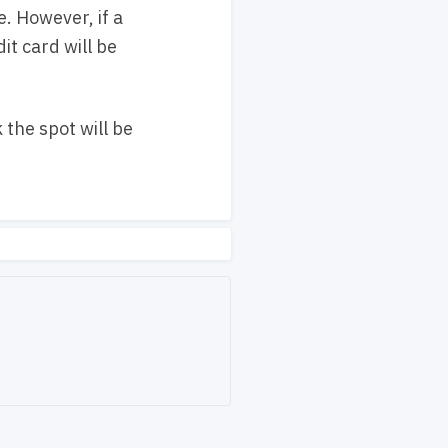
. However, if a
it card will be
 the spot will be