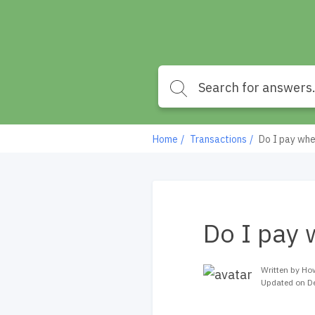
Home
Transactions
Do I pay whe
Do I pay 
Written by Ho
Updated on D