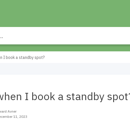
n I book a standby spot?
when I book a standby spot
ward Avner
ecember 11, 2023