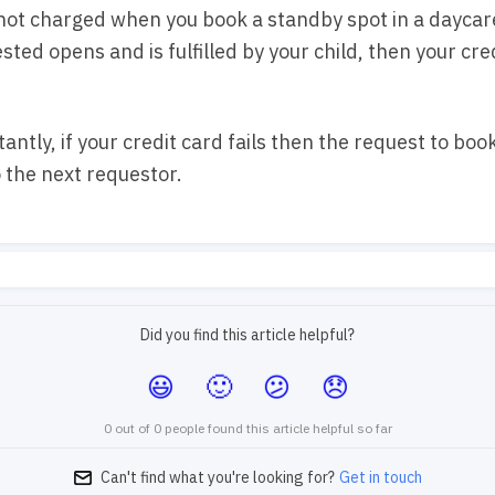
 not charged when you book a standby spot in a daycare
sted opens and is fulfilled by your child, then your cred
antly, if your credit card fails then the request to book
o the next requestor.
Did you find this article helpful?
0 out of 0 people found this article helpful so far
Can't find what you're looking for?
Get in touch