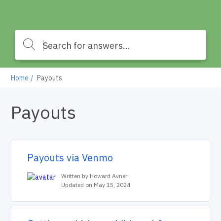
Home
Payouts
Payouts
Payouts via Venmo
Written by Howard Avner
Updated on May 15, 2024