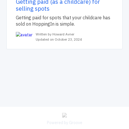
Getting paid (as a childcare) for
selling spots
Getting paid for spots that your childcare has
sold on HoppingIn is simple.
Written by Howard Avner
Updated on October 23, 2024
Powered by Groove