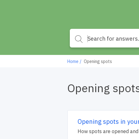
Home
Opening spots
Opening spot
Opening spots in you
How spots are opened and