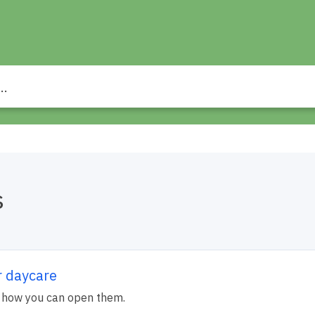
s
r daycare
 how you can open them.