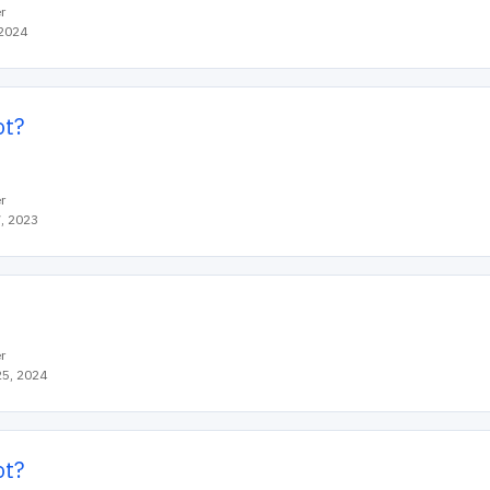
r
 2024
ot?
r
, 2023
r
5, 2024
ot?