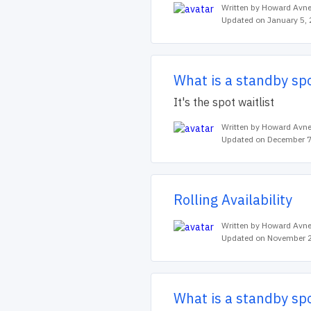
Written by Howard Avne
Updated on January 5,
What is a standby sp
It's the spot waitlist
Written by Howard Avne
Updated on December 7
Rolling Availability
Written by Howard Avne
Updated on November 2
What is a standby sp